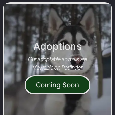
Adoptions
Our adoptable animals are
viewable on Petfinder
Coming Soon