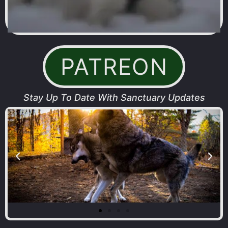
PATREON
Stay Up To Date With Sanctuary Updates