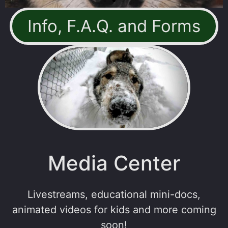
Info, F.A.Q. and Forms
Media Center
Livestreams, educational mini-docs,
animated videos for kids and more coming
soon!