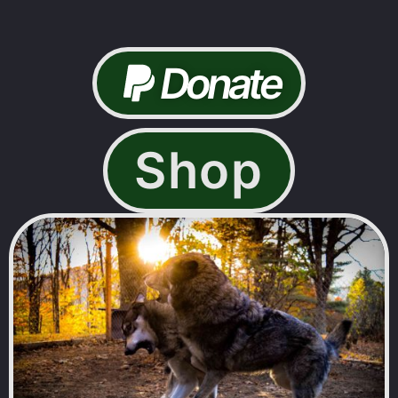
Donate
Shop