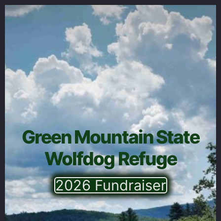
Green Mountain State
Wolfdog Refuge
2026 Fundraiser