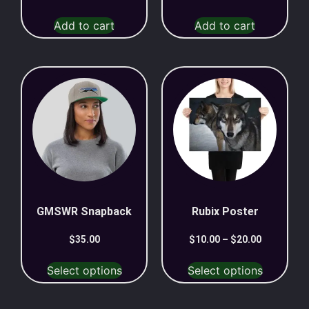
Add to cart
Add to cart
GMSWR Snapback
Rubix Poster
$
35.00
$
10.00
–
$
20.00
Select options
Select options