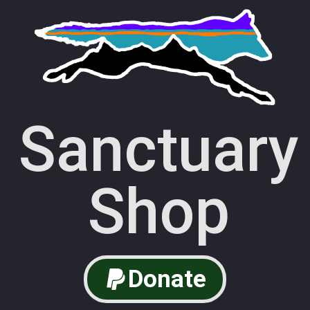
Sanctuary
Shop
Donate