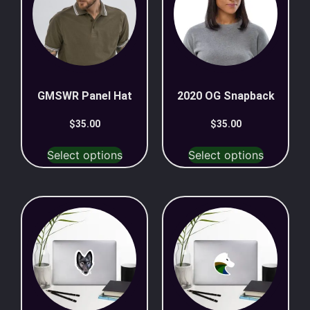
GMSWR Panel Hat
2020 OG Snapback
$
35.00
$
35.00
Select options
Select options