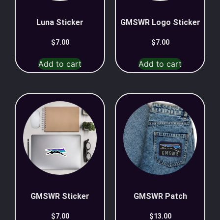
Luna Sticker
GMSWR Logo Sticker
$
7.00
$
7.00
Add to cart
Add to cart
GMSWR Sticker
GMSWR Patch
$
7.00
$
13.00