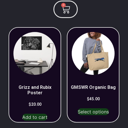
0
Grizz and Rubix
GMSWR Organic Bag
Poster
$
45.00
$
20.00
Select options
Add to cart