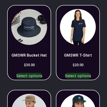
GMSWR Bucket Hat
GMSWR T-Shirt
$
30.00
$
20.00
Select options
Select options